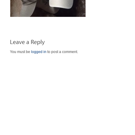
You must be
logged in
to post a comment.