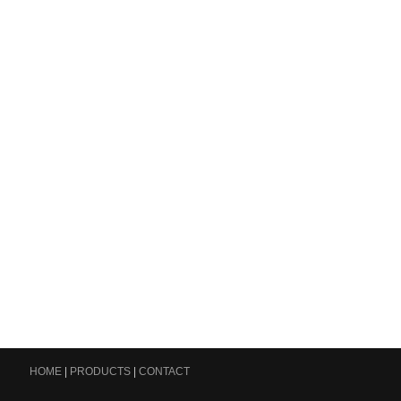
HOME
|
PRODUCTS
|
CONTACT