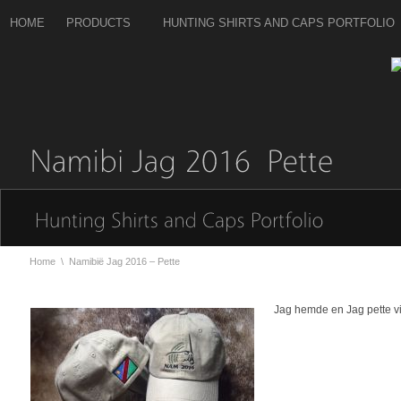
HOME
PRODUCTS
HUNTING SHIRTS AND CAPS PORTFOLIO
Home
\
Namibië Jag 2016 – Pette
Jag hemde en Jag pette v