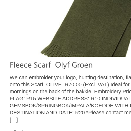
We can embroider your logo, hunting destination, fl
onto this Scarf. OLIVE. R70.00 (Excl. VAT) Ideal for
mornings on the back of the bakkie. Embroidery Pri
FLAG: R15 WEBSITE ADDRESS: R10 INDIVIDUA
GEMSBOK/SPRINGBOK/IMPALA/KOEDOE WITH 
DESTINATION AND DATE: R20 *Please contact me w
[…]