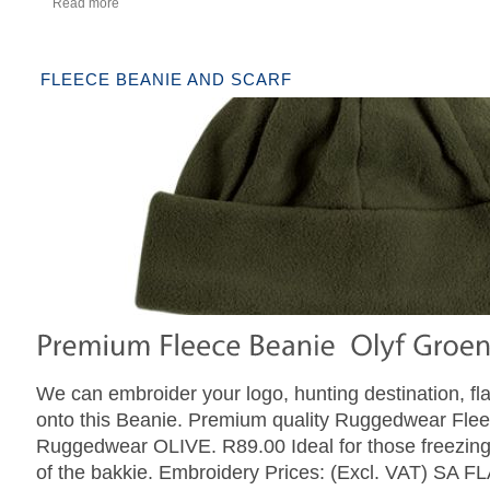
Read more
FLEECE BEANIE AND SCARF
We can embroider your logo, hunting destination, fl
onto this Beanie. Premium quality Ruggedwear Fl
Ruggedwear OLIVE. R89.00 Ideal for those freezin
of the bakkie. Embroidery Prices: (Excl. VAT) SA