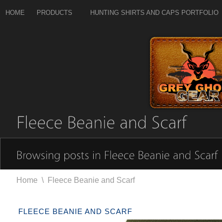
HOME
PRODUCTS
HUNTING SHIRTS AND CAPS PORTFOLIO
Home
\
Fleece Beanie and Scarf
FLEECE BEANIE AND SCARF