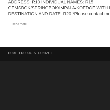
ADDRESS: R10 INDIVIDUAL NAMES: R15
GEMSBOK/SPRINGBOK/IMPALA/KOEDOE WITH 
DESTINATION AND DATE: R20 *Please contact me 
Read more
HOME
|
PRODUCTS
|
CONTACT