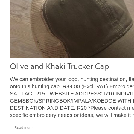
We can embroider your logo, hunting destination, fl
onto this hunting cap. R89.00 (Excl. VAT) Embroider
SA FLAG: R15 WEBSITE ADDRESS: R10 INDIVI
GEMSBOK/SPRINGBOK/IMPALA/KOEDOE WITH 
DESTINATION AND DATE: R20 *Please contact me w
specific embroidery needs or ideas, we will make it
Read more