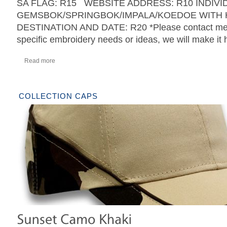
SA FLAG: R15 WEBSITE ADDRESS: R10 INDIVI
GEMSBOK/SPRINGBOK/IMPALA/KOEDOE WITH 
DESTINATION AND DATE: R20 *Please contact me w
specific embroidery needs or ideas, we will make it
Read more
COLLECTION CAPS