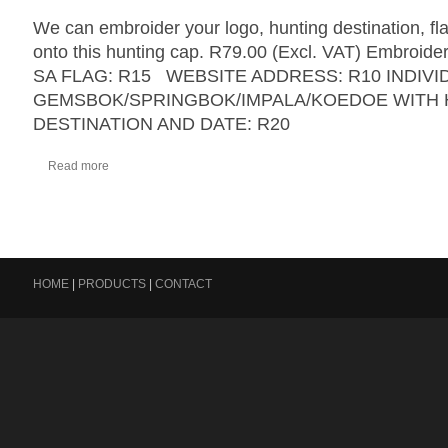
We can embroider your logo, hunting destination, fl
onto this hunting cap. R79.00 (Excl. VAT) Embroider
SA FLAG: R15 WEBSITE ADDRESS: R10 INDIVI
GEMSBOK/SPRINGBOK/IMPALA/KOEDOE WITH 
DESTINATION AND DATE: R20
Read more
HOME
|
PRODUCTS
|
CONTACT