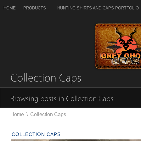
HOME
PRODUCTS
HUNTING SHIRTS AND CAPS PORTFOLIO
Home
\
Collection Caps
COLLECTION CAPS