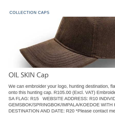
COLLECTION CAPS
We can embroider your logo, hunting destination, fl
onto this hunting cap. R105.00 (Excl. VAT) Embroide
SA FLAG: R15 WEBSITE ADDRESS: R10 INDIVI
GEMSBOK/SPRINGBOK/IMPALA/KOEDOE WITH 
DESTINATION AND DATE: R20 *Please contact me w