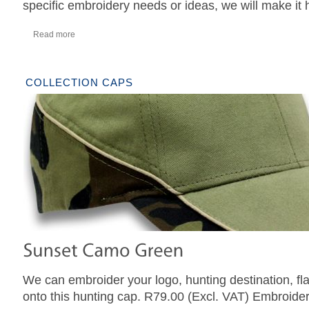
specific embroidery needs or ideas, we will make it
Read more
COLLECTION CAPS
We can embroider your logo, hunting destination, fl
onto this hunting cap. R79.00 (Excl. VAT) Embroider