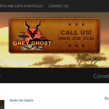
IRTS AND CAPS PORTFOLIO
CONTACT US
Martin Nel Safaris