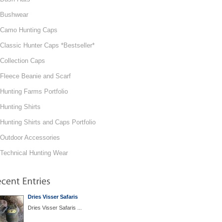
Bushwear
Camo Hunting Caps
Classic Hunter Caps *Bestseller*
Collection Caps
Fleece Beanie and Scarf
Hunting Farms Portfolio
Hunting Shirts
Hunting Shirts and Caps Portfolio
Outdoor Accessories
Technical Hunting Wear
Dries Visser Safaris
Dries Visser Safaris ...