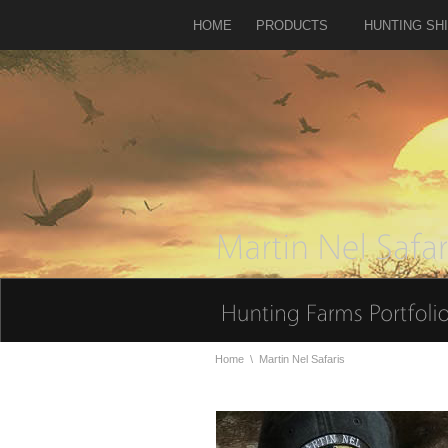
HOME
PRODUCTS
HUNTING SH
Home
\
Martin Nel Safaris