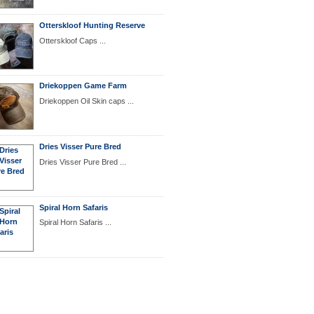
Otterskloof Hunting Reserve
Otterskloof Caps ...
Driekoppen Game Farm
Driekoppen Oil Skin caps ...
Dries Visser Pure Bred
Dries Visser Pure Bred ...
Spiral Horn Safaris
Spiral Horn Safaris ...