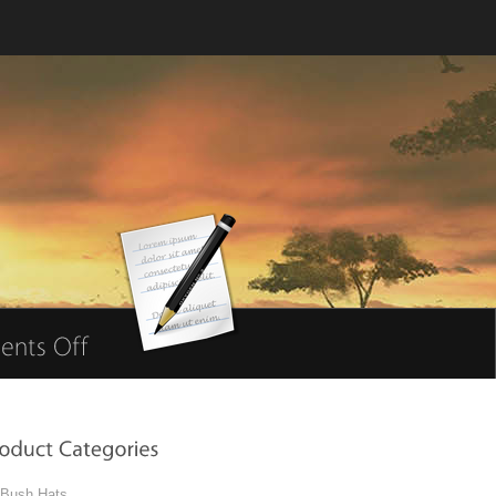
Bush Hats