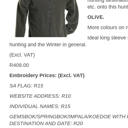
hunting destinati
etc. onto this hunt
OLIVE.
More colours on r
Ideal long sleeve 
hunting and the Winter in general.
(Excl. VAT)
R409.00
Embroidery Prices: (Excl. VAT)
SA FLAG: R15
WEBSITE ADDRESS: R10
INDIVIDUAL NAMES: R15
GEMSBOK/SPRINGBOK/IMPALA/KOEDOE WITH 
DESTINATION AND DATE: R20