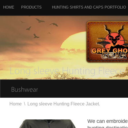
HOME
PRODUCTS
HUNTING SHIRTS AND CAPS PORTFOLIO
Home
\
Long sleeve Hunting Fleece Jacket.
We can embroider