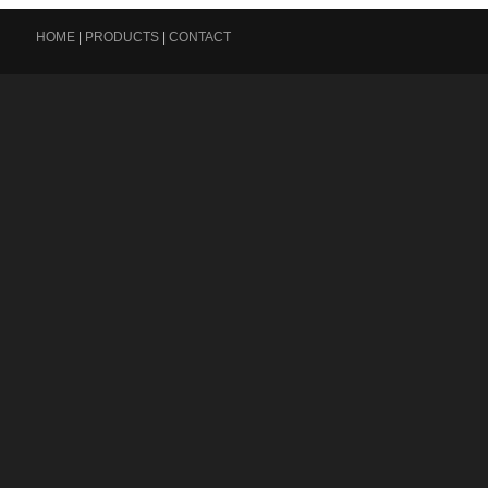
HOME
|
PRODUCTS
|
CONTACT