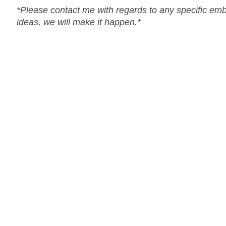
*Please contact me with regards to any specific em
ideas, we will make it happen.*